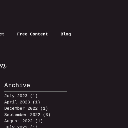
ct
Free Content
Blog
Archive
July 2023
(1)
1 post
April 2023
(1)
1 post
December 2022
(1)
1 post
September 2022
(3)
3 posts
August 2022
(1)
1 post
July 2022
(1)
1 post