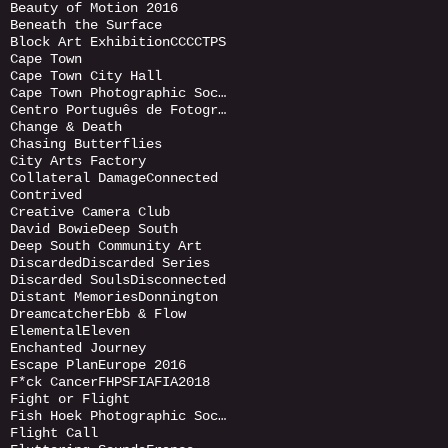
Beauty of Motion 2016
Beneath the Surface
Block Art Exhibition
CCC
CTPS
Cape Town
Cape Town City Hall
Cape Town Photographic Society
Centro Português de Fotografia (CPF)
Change & Death
Chasing Butterflies
City Arts Factory
Collateral Damage
Connected
Contrived
Creative Camera Club
David Bowie
Deep South
Deep South Community Art
Discarded
Discarded Series
Discarded Souls
Disconnected
Distant Memories
Donnington
Dreamcatcher
Ebb & Flow
Elemental
Eleven
Enchanted Journey
Escape Plan
Europe 2016
F*ck Cancer
FHPS
FIA
FIA2018
Fight or Flight
Fish Hoek Photographic Society
Flight Call