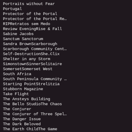
Portraits without Fear
Portugal
Protector of the Portal
Protector of the Portal Returnds
RIP
Retratos sem Medo
Review Evening
Rise & Fall
Sabine Jacobs
Sanctum Sanctorum
Sandra Brown
Scarborough
Scarborough Community Centre
Self-Destruction
She.Clix
Shelter in any Storm
Simonstown
Sinner
Solitaire
Somerset
Somerset West
South Africa
South Peninsula Community Art Gallery
Starting Point
Strelitzia
Stubborn Magazine
Take Flight
The Ansteys Building
The Bello Studio
The Chaos
The Conjurer
The Conjurer of Three Spells
The Danger Issue
The Dark Beloved
The Earth Child
The Game