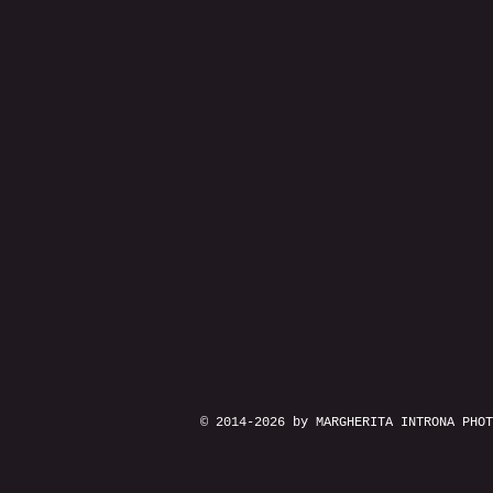
© 2014-2026 by MARGHERITA INTRONA PHOT