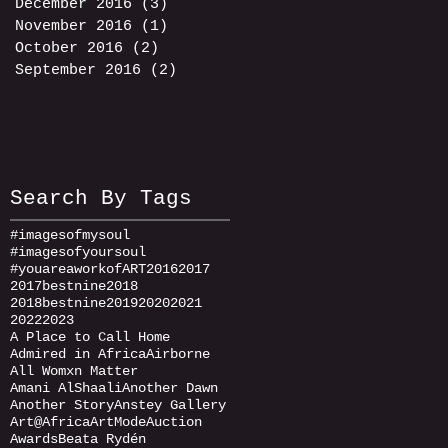
December 2016
(3)
3 posts
November 2016
(1)
1 post
October 2016
(2)
2 posts
September 2016
(2)
2 posts
Search By Tags
#imagesofmysoul
#imagesofyoursoul
#youareaworkofART
2016
2017
2017bestnine
2018
2018bestnine
2019
2020
2021
2022
2023
A Place to Call Home
Admired in Africa
Airborne
All Womxn Matter
Amani AlShaali
Another Dawn
Another Story
Anstey Gallery
Art@Africa
ArtMode
Auction
Awards
Beata Rydén