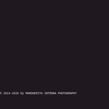
© 2014-2026 by MARGHERITA INTRONA PHOTOGRAPHY