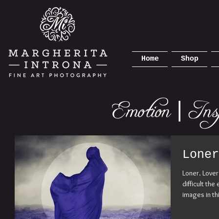
Home
Shop
Loner
Loner. Love
difficult th
images in th