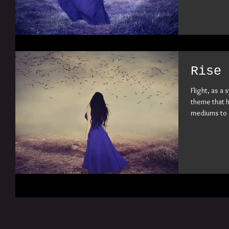
Rise 
Flight, as a
theme that h
mediums to c