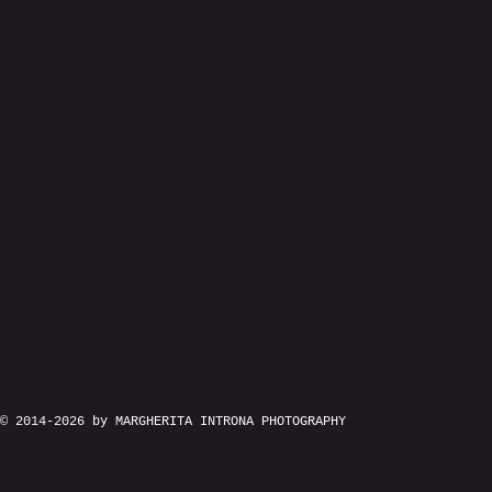
© 2014-2026 by MARGHERITA INTRONA PHOTOGRAPHY