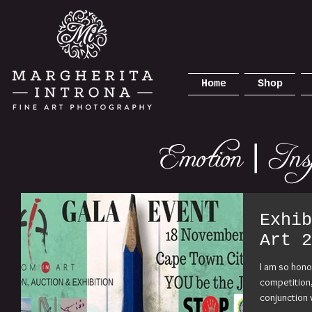
Home
Shop
Exhib
Art 2
I am so hono
competition,
conjunction 