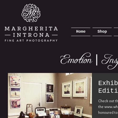
Home
Shop
Exhib
Editi
Check out t
the www.wha
honoured to 