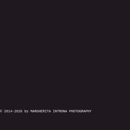
© 2014-2026 by MARGHERITA INTRONA PHOTOGRAPHY