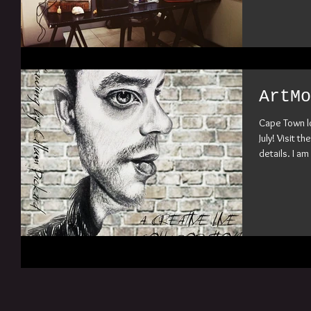
ArtMo
Cape Town l
July! Visit 
details. I am