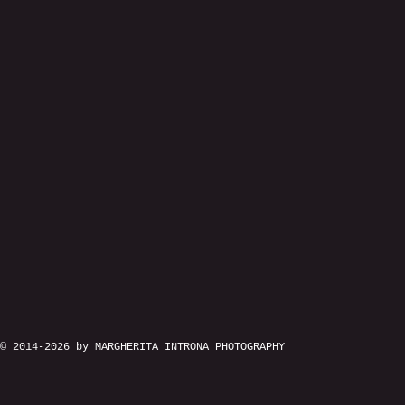
© 2014-2026 by MARGHERITA INTRONA PHOTOGRAPHY