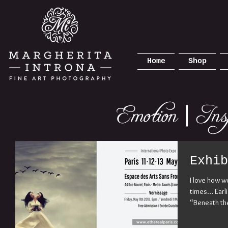
Home
Shop
Exhib
I love how w
times… Earlie
“Beneath the