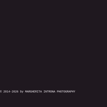
© 2014-2026 by MARGHERITA INTRONA PHOTOGRAPHY