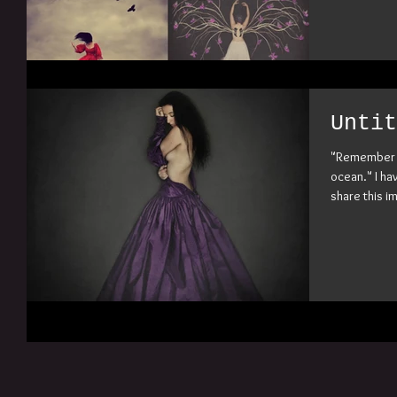
Untit
"Remember w
ocean." I ha
share this im