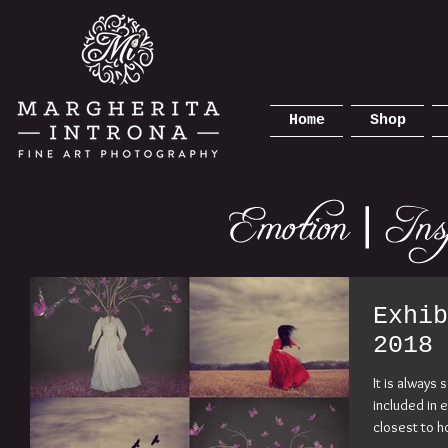
Home
Shop
Exhib
2018
It is always
included in 
closest to h