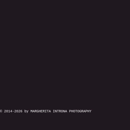
© 2014-2026 by MARGHERITA INTRONA PHOTOGRAPHY