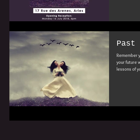
Past 
Remember yo
your future 
lessons of yo