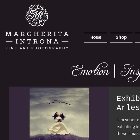
Home
Shop
Exhib
Arles
I am super e
exhibiting i
these amazi