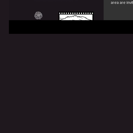
area are invi