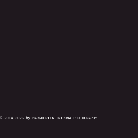
© 2014-2026 by MARGHERITA INTRONA PHOTOGRAPHY