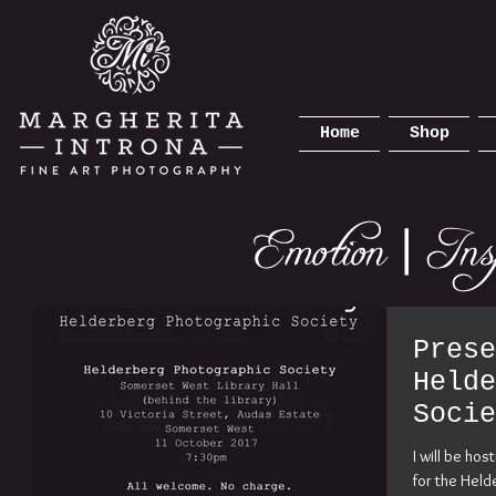
Home
Shop
Prese
Helde
Socie
2017
I will be ho
for the Held