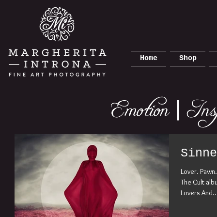
Home
Shop
Sinne
Lover. Pawn.
The Cult alb
Lovers And..