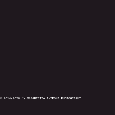
© 2014-2026 by MARGHERITA INTRONA PHOTOGRAPHY