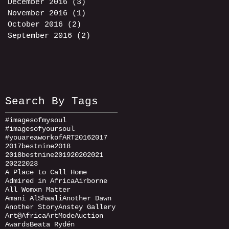
December 2016
(3)
3 posts
November 2016
(1)
1 post
October 2016
(2)
2 posts
September 2016
(2)
2 posts
Search By Tags
#imagesofmysoul
#imagesofyoursoul
#youareaworkofART
2016
2017
2017bestnine
2018
2018bestnine
2019
2020
2021
2022
2023
A Place to Call Home
Admired in Africa
Airborne
All Womxn Matter
Amani AlShaali
Another Dawn
Another Story
Anstey Gallery
Art@Africa
ArtMode
Auction
Awards
Beata Rydén