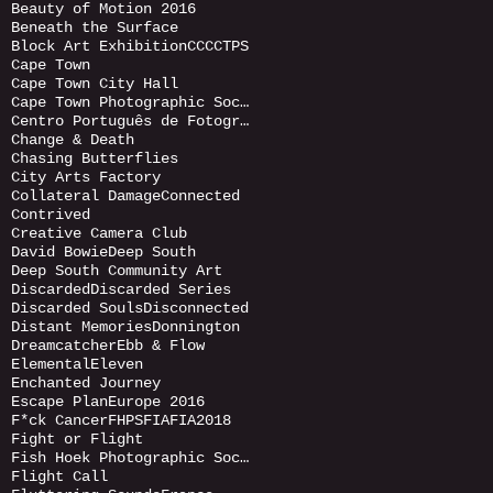
Beauty of Motion 2016
Beneath the Surface
Block Art Exhibition
CCC
CTPS
Cape Town
Cape Town City Hall
Cape Town Photographic Society
Centro Português de Fotografia (CPF)
Change & Death
Chasing Butterflies
City Arts Factory
Collateral Damage
Connected
Contrived
Creative Camera Club
David Bowie
Deep South
Deep South Community Art
Discarded
Discarded Series
Discarded Souls
Disconnected
Distant Memories
Donnington
Dreamcatcher
Ebb & Flow
Elemental
Eleven
Enchanted Journey
Escape Plan
Europe 2016
F*ck Cancer
FHPS
FIA
FIA2018
Fight or Flight
Fish Hoek Photographic Society
Flight Call