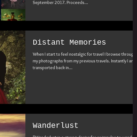
September 2017. Proceeds...
Distant Memories
When I start to feel nostalgic for travel I browse through
my photographs from my previous travels. Instantly I am
transported back in...
Wanderlust