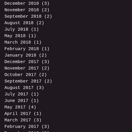
December 2018
(3)
3 posts
November 2018
(2)
2 posts
September 2018
(2)
2 posts
August 2018
(2)
2 posts
July 2018
(1)
1 post
May 2018
(1)
1 post
March 2018
(1)
1 post
February 2018
(1)
1 post
January 2018
(2)
2 posts
December 2017
(3)
3 posts
November 2017
(2)
2 posts
October 2017
(2)
2 posts
September 2017
(2)
2 posts
August 2017
(3)
3 posts
July 2017
(1)
1 post
June 2017
(1)
1 post
May 2017
(4)
4 posts
April 2017
(1)
1 post
March 2017
(3)
3 posts
February 2017
(3)
3 posts