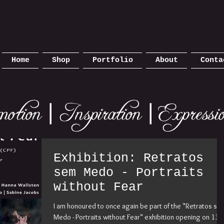
Home
Shop
Portfolio
About
Conta
Exhibition: Retratos
sem Medo - Portraits
without Fear
I am honoured to once again be part of the "Retratos se
Medo - Portraits without Fear" exhibition opening on 13