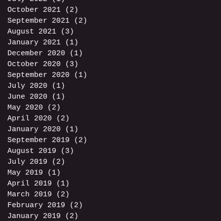
October 2021
(2)
2 posts
September 2021
(2)
2 posts
August 2021
(3)
3 posts
January 2021
(1)
1 post
December 2020
(1)
1 post
October 2020
(3)
3 posts
September 2020
(1)
1 post
July 2020
(1)
1 post
June 2020
(1)
1 post
May 2020
(2)
2 posts
April 2020
(2)
2 posts
January 2020
(1)
1 post
September 2019
(2)
2 posts
August 2019
(3)
3 posts
July 2019
(2)
2 posts
May 2019
(1)
1 post
April 2019
(1)
1 post
March 2019
(2)
2 posts
February 2019
(2)
2 posts
January 2019
(2)
2 posts