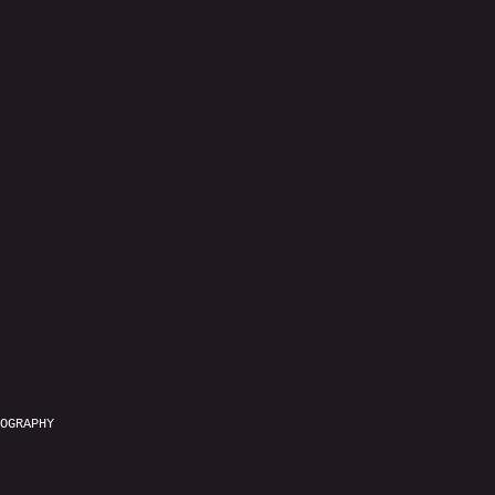
OGRAPHY