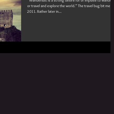
“Wanderlust is a strong desire for or impulse to wander
or travel and explore the world.” The travel bug bit me in
2011. Rather later in...