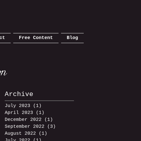
ct
Free Content
Blog
Archive
July 2023
(1)
1 post
April 2023
(1)
1 post
December 2022
(1)
1 post
September 2022
(3)
3 posts
m
August 2022
(1)
1 post
July 2022
(1)
1 post