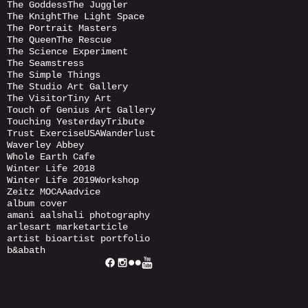
The Goddess
The Juggler
The Knight
The Light Space
The Portrait Masters
The Queen
The Rescue
The Science Experiment
The Seamstress
The Simple Things
The Studio Art Gallery
The Visitor
Tiny Art
Touch of Genius Art Gallery
Touching Yesterday
Tribute
Trust Exercise
USA
Wanderlust
Waverley Abbey
Whole Earth Cafe
Winter Life 2018
Winter Life 2019
Workshop
Zeitz MOCAA
advice
album cover
amani aalshali photography
arles
art market
article
artist bio
artist portfolio
b&a
bath