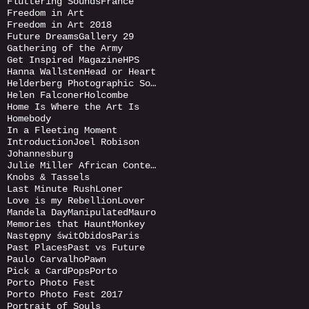
Fluttering Sounds
France
Freedom in Art
Freedom in Art 2018
Future Dreams
Gallery 29
Gathering of the Army
Get Inspired Magazine
HPS
Hanna Wallsten
Head or Heart
Helderberg Photographic Society
Helen Falconer
Holcombe
Home Is Where the Art Is
Homebody
In a Fleeting Moment
Introduction
Joel Robison
Johannesburg
Julie Miller African Contemporary
Knobs & Tassels
Last Minute Rush
Loner
Love is my Rebellion
Lover
Mandela Day
Manipulated
Mauro
Memories that Haunt
Monkey
Następny świt
Obidos
Paris
Past Places
Past vs Future
Paulo Carvalho
Pawn
Pick a Card
Pops
Porto
Porto Photo Fest
Porto Photo Fest 2017
Portrait of Souls