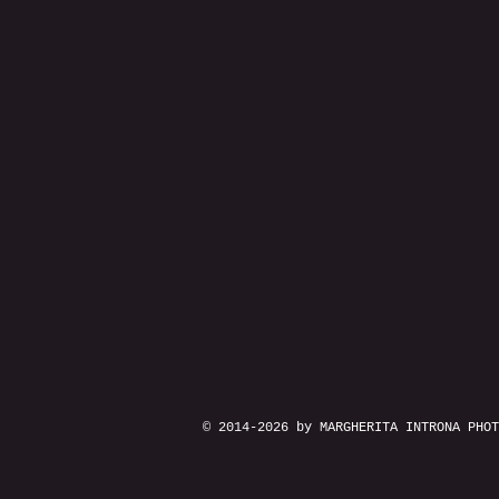
© 2014-2026 by MARGHERITA INTRONA PHOT