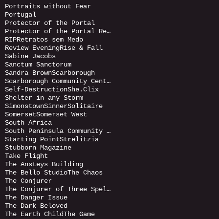
Portraits without Fear
Portugal
Protector of the Portal
Protector of the Portal Returnds
RIP
Retratos sem Medo
Review Evening
Rise & Fall
Sabine Jacobs
Sanctum Sanctorum
Sandra Brown
Scarborough
Scarborough Community Centre
Self-Destruction
She.Clix
Shelter in any Storm
Simonstown
Sinner
Solitaire
Somerset
Somerset West
South Africa
South Peninsula Community Art Gallery
Starting Point
Strelitzia
Stubborn Magazine
Take Flight
The Ansteys Building
The Bello Studio
The Chaos
The Conjurer
The Conjurer of Three Spells
The Danger Issue
The Dark Beloved
The Earth Child
The Game