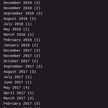
December 2018
(3)
3 posts
November 2018
(2)
2 posts
September 2018
(2)
2 posts
August 2018
(2)
2 posts
July 2018
(1)
1 post
May 2018
(1)
1 post
March 2018
(1)
1 post
February 2018
(1)
1 post
January 2018
(2)
2 posts
December 2017
(3)
3 posts
November 2017
(2)
2 posts
October 2017
(2)
2 posts
September 2017
(2)
2 posts
August 2017
(3)
3 posts
July 2017
(1)
1 post
June 2017
(1)
1 post
May 2017
(4)
4 posts
April 2017
(1)
1 post
March 2017
(3)
3 posts
February 2017
(3)
3 posts