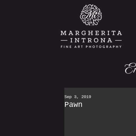
Sep 3, 2019
Pawn