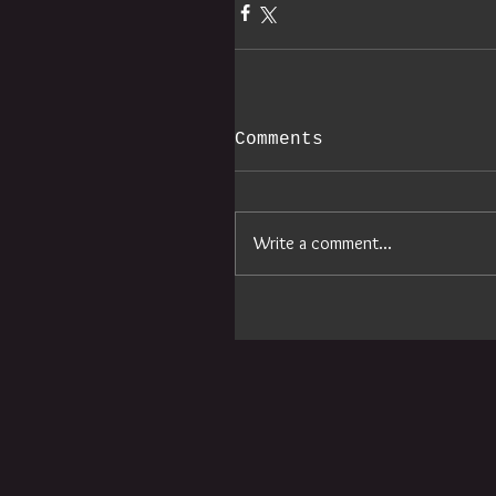
Comments
Write a comment...