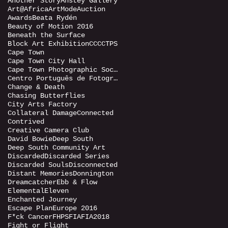
Another Story
Anstey Gallery
Art@Africa
ArtMode
Auction
Awards
Beata Rydén
Beauty of Motion 2016
Beneath the Surface
Block Art Exhibition
CCC
CTPS
Cape Town
Cape Town City Hall
Cape Town Photographic Society
Centro Português de Fotografia (CPF)
Change & Death
Chasing Butterflies
City Arts Factory
Collateral Damage
Connected
Contrived
Creative Camera Club
David Bowie
Deep South
Deep South Community Art
Discarded
Discarded Series
Discarded Souls
Disconnected
Distant Memories
Donnington
Dreamcatcher
Ebb & Flow
Elemental
Eleven
Enchanted Journey
Escape Plan
Europe 2016
F*ck Cancer
FHPS
FIA
FIA2018
Fight or Flight