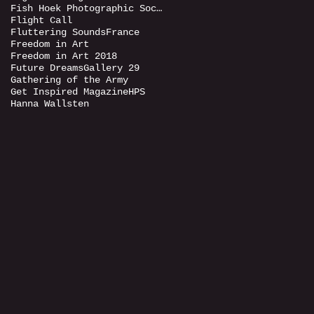
Fish Hoek Photographic Society
Flight Call
Fluttering Sounds
France
Freedom in Art
Freedom in Art 2018
Future Dreams
Gallery 29
Gathering of the Army
Get Inspired Magazine
HPS
Hanna Wallsten