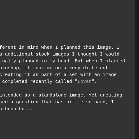
ferent in mind when I planned this image. I 
s additional stock images I thought I would 
inally planned in my head. But when I started 
otoshop, it took me on a very different 
creating it as part of a set with an image 
 completed recently called "
Lover
".  
intended as a standalone image. Yet creating 
sed a question that has hit me so hard, I 
o breathe... 