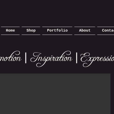
Home
Shop
Portfolio
About
Conta