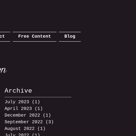
ct
Free Content
Blog
Archive
July 2023
(1)
1 post
April 2023
(1)
1 post
December 2022
(1)
1 post
September 2022
(3)
3 posts
August 2022
(1)
1 post
July 2022
(1)
1 post