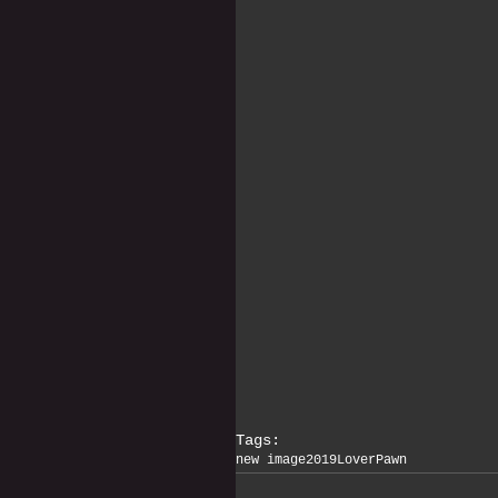
Tags:
new image
2019
Lover
Pawn