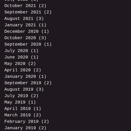
October 2021
(2)
2 posts
September 2021
(2)
2 posts
August 2021
(3)
3 posts
January 2021
(1)
1 post
December 2020
(1)
1 post
October 2020
(3)
3 posts
September 2020
(1)
1 post
July 2020
(1)
1 post
June 2020
(1)
1 post
May 2020
(2)
2 posts
April 2020
(2)
2 posts
January 2020
(1)
1 post
September 2019
(2)
2 posts
August 2019
(3)
3 posts
July 2019
(2)
2 posts
May 2019
(1)
1 post
April 2019
(1)
1 post
March 2019
(2)
2 posts
February 2019
(2)
2 posts
January 2019
(2)
2 posts