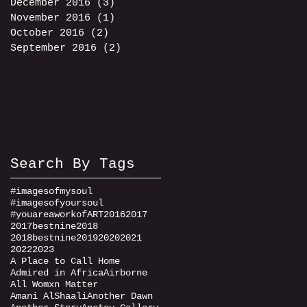
December 2016
(3)
3 posts
November 2016
(1)
1 post
October 2016
(2)
2 posts
September 2016
(2)
2 posts
Search By Tags
#imagesofmysoul
#imagesofyoursoul
#youareaworkofART
2016
2017
2017bestnine
2018
2018bestnine
2019
2020
2021
2022
2023
A Place to Call Home
Admired in Africa
Airborne
All Womxn Matter
Amani AlShaali
Another Dawn