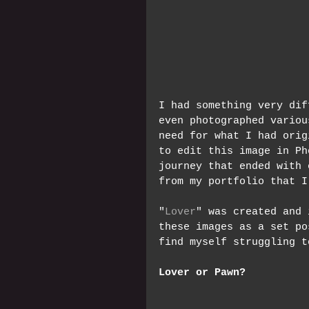
I had something very dif
even photographed variou
need for what I had orig
to edit this image in Ph
journey that ended with 
from my portfolio that I
"
Lover
" was created and 
these images as a set po
find myself struggling t
Lover or Pawn?