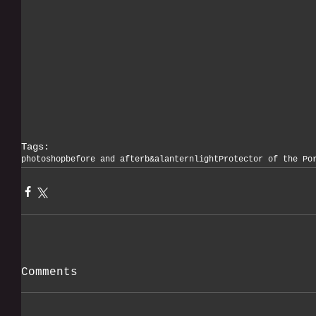
Tags:
photoshop
before and after
b&a
lantern
light
Protector of the Po
Comments