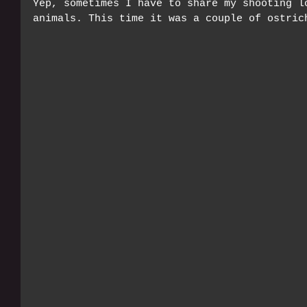
Yep, sometimes I have to share my shooting l
animals. This time it was a couple of ostric