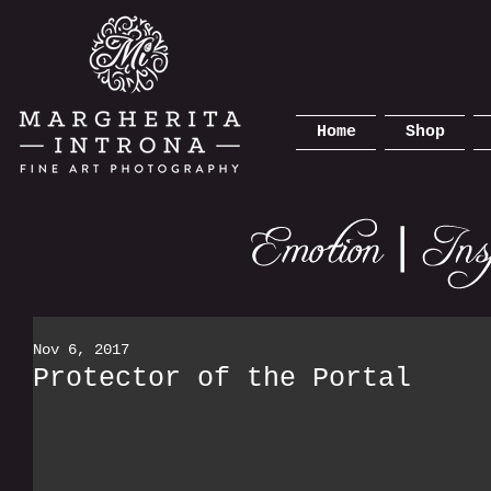
Home
Shop
Nov 6, 2017
Protector of the Portal