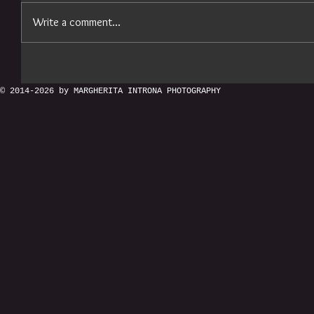
Write a comment...
© 2014-2026 by MARGHERITA INTRONA PHOTOGRAPHY