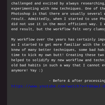
challenged and excited by always researching
experimenting with new techniques. One of th
Photoshop is that there are usually several 
result. Admittedly, when I started to use Ph
did not use it in the most efficient way. I 
end result, but the workflow felt very clums
My workflow over the years has certainly imp
as I started to get more familiar with the t
knew of many better techniques, some bad hab
time to kick my own butt! Creating these two
helped to solidify my new workflow and techn
old bad habits in such a way that I cannot e
anymore! Yay :)
- Before & after processin
https://www.youtube.com/watch?v=YdAqwJ-U