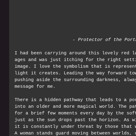
- Protector of the Port
I had been carrying around this lovely red l
ages and was just itching for the right sett
image. I love the symbolism that is represen
light it creates. Leading the way forward to
pushing aside the surrounding darkness, alwa
message for me.
There is a hidden pathway that leads to a po
into an older and more magical world. The pa
for a brief few moments every day by the sof
just as the sun drops past the horizon. As w
it is constantly under threat by those that 
A woman stands guard moving between worlds, 