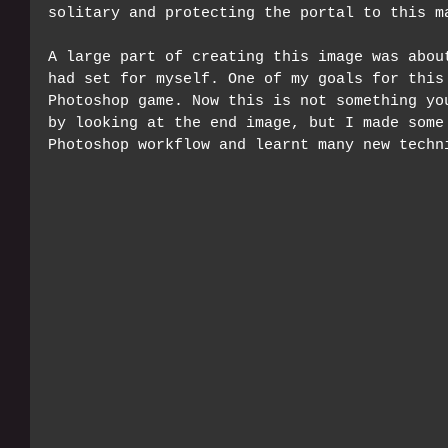
solitary and protecting the portal to this m
A large part of creating this image was abou
had set for myself. One of my goals for this
Photoshop game. Now this is not something yo
by looking at the end image, but I made some
Photoshop workflow and learnt many new techn