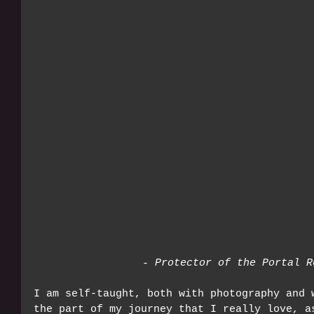
- Protector of the Portal R
I am self-taught, both with photography and 
the part of my journey that I really love, a