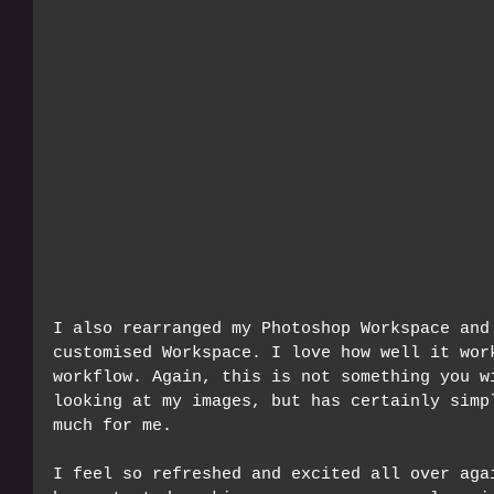
I also rearranged my Photoshop Workspace and
customised Workspace. I love how well it wor
workflow. Again, this is not something you w
looking at my images, but has certainly simp
much for me. 
I feel so refreshed and excited all over aga