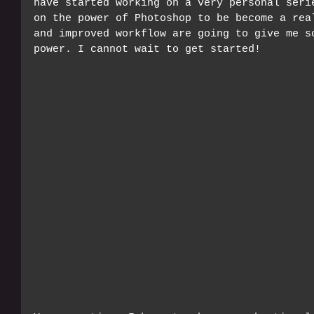
have started working on a very personal seri
on the power of Photoshop to be become a rea
and improved workflow are going to give me s
power. I cannot wait to get started!