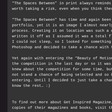
“The Spaces Between” in print always reminds
worth taking a risk, even when you think the
“The Spaces Between” has time and again been
portfolio, yet it is an image I almost nearl
process. Creating it on location was such a 
written it off as I assumed it was a total f
I could not sleep, so I looked for something
Photoshop and decided to take a chance with 
Yet again with entering the “Beauty of Motio
the competition in the last day or so it was
knew about the competition for some time, bu
not stand a chance of being selected and so 
entering. Until I decided to just take a cha
know the rest… :)
To find out more about Get Inspired Magazine
copies of their magazines and books, visit t