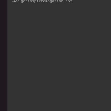
www.getinspiredmagazine.com