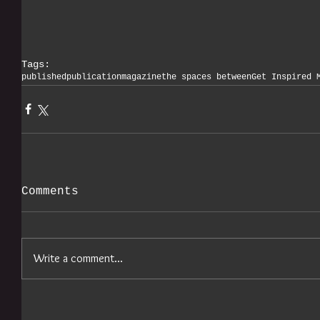
Tags:
published
publication
magazine
the spaces between
Get Inspired 
Comments
Write a comment...