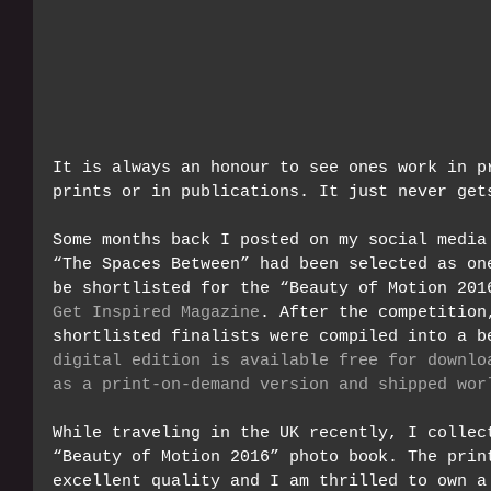
It is always an honour to see ones work in p
prints or in publications. It just never get
Some months back I posted on my social media
“The Spaces Between” had been selected as on
be shortlisted for the “Beauty of Motion 201
Get Inspired Magazine
. After the competition
shortlisted finalists were compiled into a b
digital edition is available free for downlo
as a print-on-demand version and shipped wor
While traveling in the UK recently, I collec
“Beauty of Motion 2016” photo book. The prin
excellent quality and I am thrilled to own a