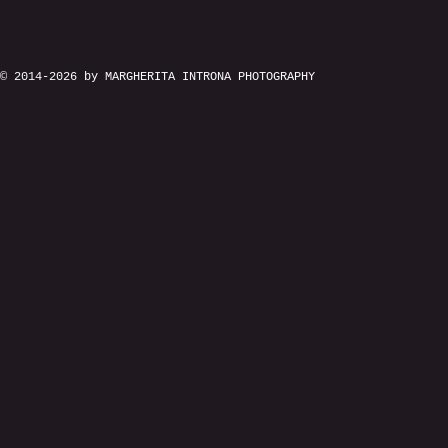
© 2014-2026 by MARGHERITA INTRONA PHOTOGRAPHY