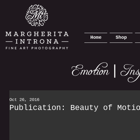
Home
Shop
Oct 26, 2016
Publication: Beauty of Moti